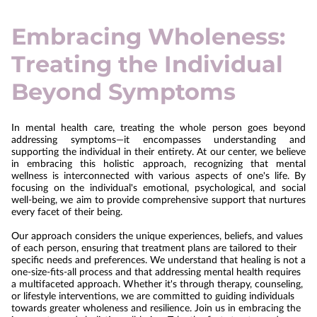
Embracing Wholeness:
Treating the Individual
Beyond Symptoms
In mental health care, treating the whole person goes beyond
addressing symptoms—it encompasses understanding and
supporting the individual in their entirety. At our center, we believe
in embracing this holistic approach, recognizing that mental
wellness is interconnected with various aspects of one's life. By
focusing on the individual's emotional, psychological, and social
well-being, we aim to provide comprehensive support that nurtures
every facet of their being.
Our approach considers the unique experiences, beliefs, and values
of each person, ensuring that treatment plans are tailored to their
specific needs and preferences. We understand that healing is not a
one-size-fits-all process and that addressing mental health requires
a multifaceted approach. Whether it's through therapy, counseling,
or lifestyle interventions, we are committed to guiding individuals
towards greater wholeness and resilience. Join us in embracing the