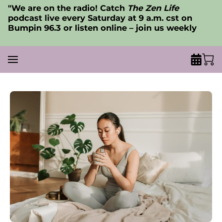
"We are on the radio! Catch
The Zen Life
podcast live every Saturday at 9 a.m. cst on
Bumpin 96.3 or listen online – join us weekly