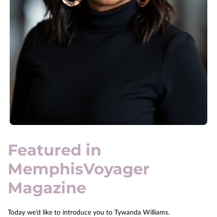
Featured in
MemphisVoyager
Magazine
Today we’d like to introduce you to Tywanda Williams.