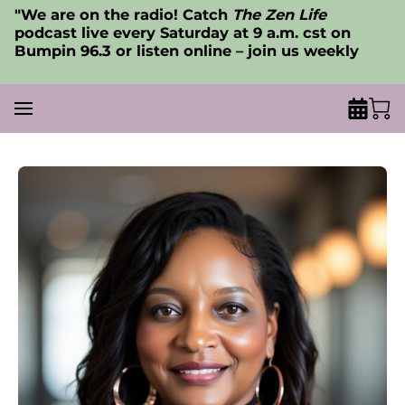
"We are on the radio! Catch
The Zen Life
podcast live every Saturday at 9 a.m. cst on
Bumpin 96.3 or listen online – join us weekly