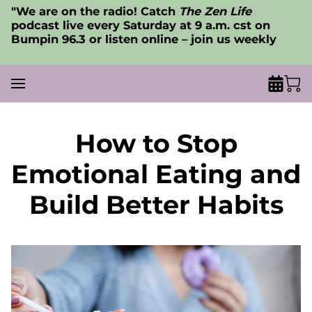
"We are on the radio! Catch
The Zen Life
podcast live every Saturday at 9 a.m. cst on
Bumpin 96.3 or listen online – join us weekly
How to Stop
Emotional Eating and
Build Better Habits