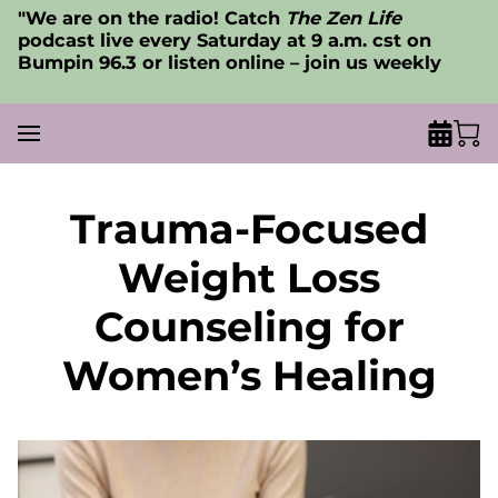
"We are on the radio! Catch
The Zen Life
podcast live every Saturday at 9 a.m. cst on
Bumpin 96.3 or listen online – join us weekly
Trauma-Focused
Weight Loss
Counseling for
Women’s Healing